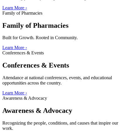
Learn More
›
Family of Pharmacies
Family of Pharmacies
Built for Growth. Rooted in Community.
Learn More
›
Conferences & Events
Conferences & Events
Attendance at national conferences, events, and educational
opportunities across the country.
Learn More
›
Awareness & Advocacy
Awareness & Advocacy
Recognizing the people, conditions, and causes that inspire our
work.