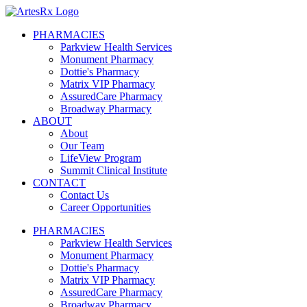
PHARMACIES
Parkview Health Services
Monument Pharmacy
Dottie's Pharmacy
Matrix VIP Pharmacy
AssuredCare Pharmacy
Broadway Pharmacy
ABOUT
About
Our Team
LifeView Program
Summit Clinical Institute
CONTACT
Contact Us
Career Opportunities
PHARMACIES
Parkview Health Services
Monument Pharmacy
Dottie's Pharmacy
Matrix VIP Pharmacy
AssuredCare Pharmacy
Broadway Pharmacy