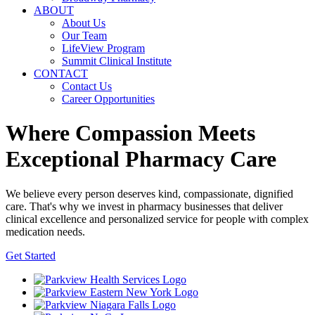
ABOUT
About Us
Our Team
LifeView Program
Summit Clinical Institute
CONTACT
Contact Us
Career Opportunities
Where Compassion Meets
Exceptional Pharmacy Care
We believe every person deserves kind, compassionate, dignified
care. That's why we invest in pharmacy businesses that deliver
clinical excellence and personalized service for people with complex
medication needs.
Get Started