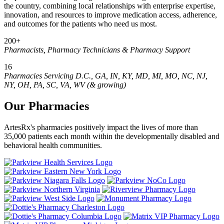
the country, combining local relationships with enterprise expertise,
innovation, and resources to improve medication access, adherence,
and outcomes for the patients who need us most.
200+
Pharmacists, Pharmacy Technicians & Pharmacy Support
16
Pharmacies Servicing D.C., GA, IN, KY, MD, MI, MO, NC, NJ,
NY, OH, PA, SC, VA, WV (& growing)
Our Pharmacies
ArtesRx's pharmacies positively impact the lives of more than
35,000 patients each month within the developmentally disabled and
behavioral health communities.