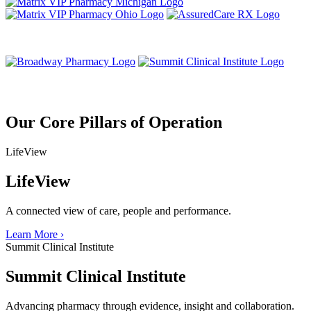
Our Core Pillars of Operation
LifeView
LifeView
A connected view of care, people and performance.
Learn More
›
Summit Clinical Institute
Summit Clinical Institute
Advancing pharmacy through evidence, insight and collaboration.