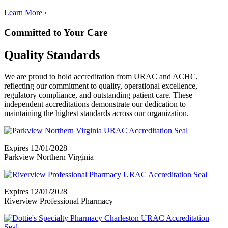
Learn More
›
Committed to Your Care
Quality Standards
We are proud to hold accreditation from URAC and ACHC,
reflecting our commitment to quality, operational excellence,
regulatory compliance, and outstanding patient care. These
independent accreditations demonstrate our dedication to
maintaining the highest standards across our organization.
Expires 12/01/2028
Parkview Northern Virginia
Expires 12/01/2028
Riverview Professional Pharmacy