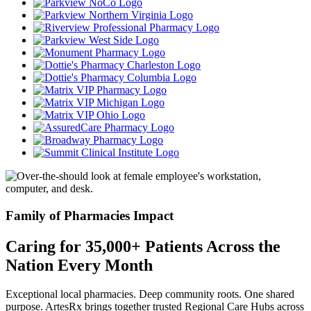
Family of Pharmacies Impact
Caring for 35,000+ Patients Across the
Nation Every Month
Exceptional local pharmacies. Deep community roots. One shared
purpose. ArtesRx brings together trusted Regional Care Hubs across