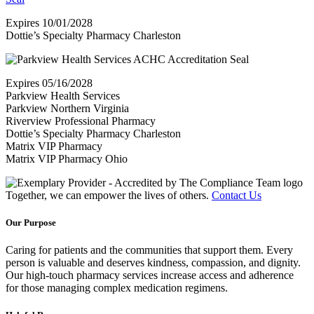
Expires 10/01/2028
Dottie’s Specialty Pharmacy Charleston
Expires 05/16/2028
Parkview Health Services
Parkview Northern Virginia
Riverview Professional Pharmacy
Dottie’s Specialty Pharmacy Charleston
Matrix VIP Pharmacy
Matrix VIP Pharmacy Ohio
Together, we can empower the lives of others.
Contact Us
Our Purpose
Caring for patients and the communities that support them.
Every
person is valuable and deserves kindness, compassion, and dignity.
Our high-touch pharmacy services increase access and adherence
for those managing complex medication regimens.